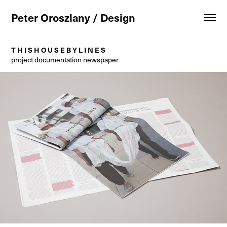
Peter Oroszlany / Design
T H I S H O U S E B Y L I N E S
project documentation newspaper