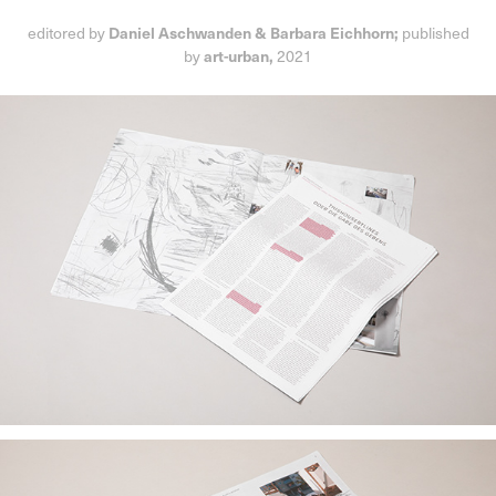
Daniel Aschwanden & Barbara Eichhorn;
editored by
published
art-urban,
by
2021